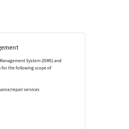
agement
ity Management System (ISMS) and
for the following scope of
ance/repair services