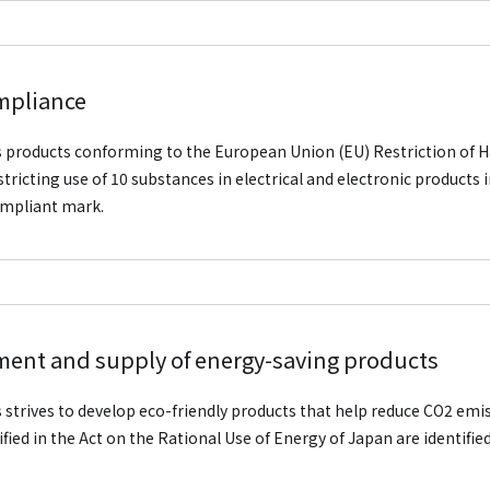
mpliance
is products conforming to the European Union (EU) Restriction of
stricting use of 10 substances in electrical and electronic products 
mpliant mark.
ent and supply of energy-saving products
is strives to develop eco-friendly products that help reduce CO2 emi
ified in the Act on the Rational Use of Energy of Japan are identifie