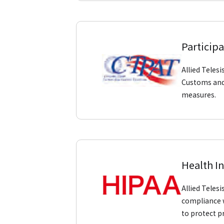
Participa
Allied Teles
Customs and 
measures.
Health I
Allied Teles
compliance w
to protect p