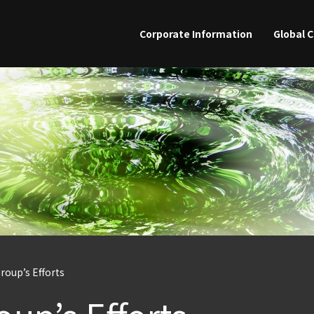
Skip
to
Corporate Information
Global 
main
content
Group’s Efforts