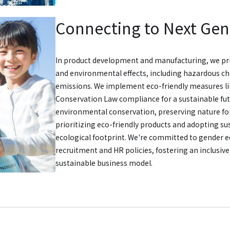
Connecting to Next Gen
In product development and manufacturing, we pri
and environmental effects, including hazardous c
emissions. We implement eco-friendly measures l
Conservation Law compliance for a sustainable fut
environmental conservation, preserving nature for
prioritizing eco-friendly products and adopting su
ecological footprint. We're committed to gender e
recruitment and HR policies, fostering an inclusiv
sustainable business model.