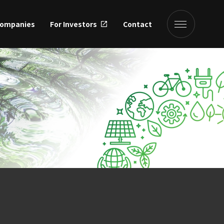
Companies
For Investors
Contact