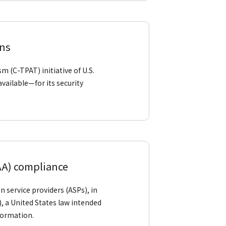
ons
m (C-TPAT) initiative of U.S.
vailable—for its security
PAA) compliance
n service providers (ASPs), in
, a United States law intended
nformation.