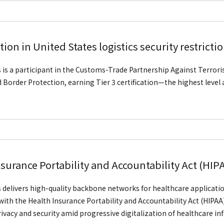
tion in United States logistics security restricti
is is a participant in the Customs-Trade Partnership Against Terroris
Border Protection, earning Tier 3 certification—the highest level a
nsurance Portability and Accountability Act (HI
is delivers high-quality backbone networks for healthcare applicatio
ith the Health Insurance Portability and Accountability Act (HIPAA)
rivacy and security amid progressive digitalization of healthcare i