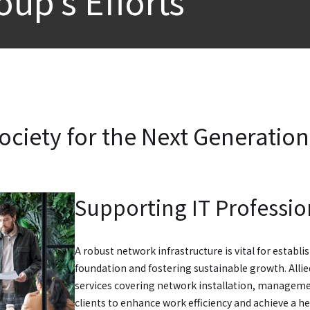
oup’s Efforts
ociety for the Next Generation
Supporting IT Professio
A robust network infrastructure is vital for establ
foundation and fostering sustainable growth. Alli
services covering network installation, managem
clients to enhance work efficiency and achieve a he