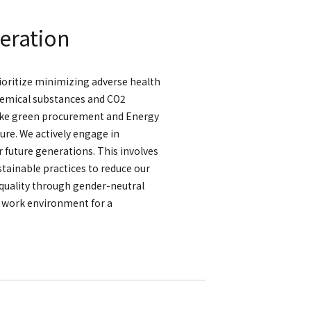
eration
oritize minimizing adverse health
hemical substances and CO2
ike green procurement and Energy
ure. We actively engage in
 future generations. This involves
stainable practices to reduce our
quality through gender-neutral
e work environment for a